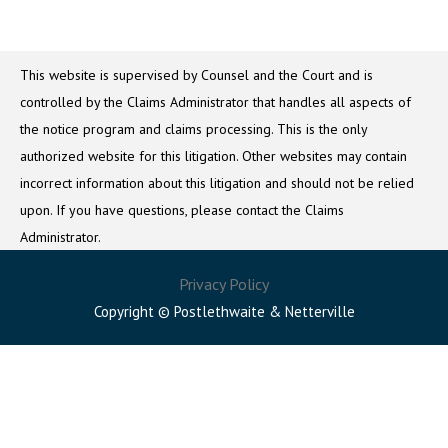
This website is supervised by Counsel and the Court and is
controlled by the Claims Administrator that handles all aspects of
the notice program and claims processing. This is the only
authorized website for this litigation. Other websites may contain
incorrect information about this litigation and should not be relied
upon. If you have questions, please contact the Claims
Administrator.
Privacy Policy
Copyright © Postlethwaite & Netterville