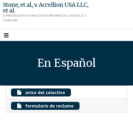
Skip
Stone, et al., v. Accellion USA LLC,
et al.
to
SUPERIOR COURT OF KING COUNTY, WASHINGTON - CASE NO. 21-2-
content
01439-5 SEA
En Español
aviso del colectivo
formulario de reclamo